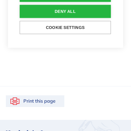
DENY ALL
COOKIE SETTINGS
Print this page