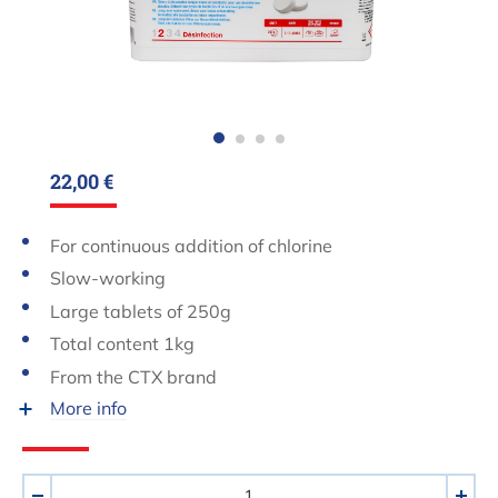
22,00 €
For continuous addition of chlorine
Slow-working
Large tablets of 250g
Total content 1kg
From the CTX brand
More info
Aantal