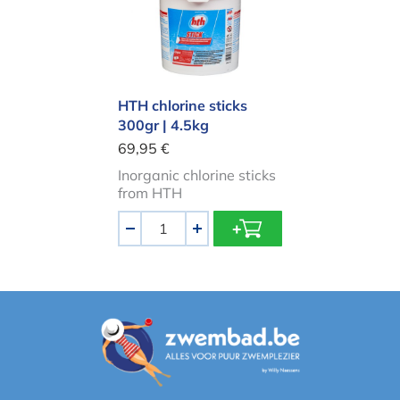
HTH chlorine sticks
300gr | 4.5kg
69,95 €
Inorganic chlorine sticks
from HTH
Aantal
-
+