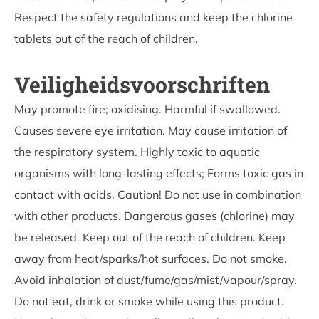
Respect the safety regulations and keep the chlorine
tablets out of the reach of children.
Veiligheidsvoorschriften
May promote fire; oxidising. Harmful if swallowed.
Causes severe eye irritation. May cause irritation of
the respiratory system. Highly toxic to aquatic
organisms with long-lasting effects; Forms toxic gas in
contact with acids. Caution! Do not use in combination
with other products. Dangerous gases (chlorine) may
be released. Keep out of the reach of children. Keep
away from heat/sparks/hot surfaces. Do not smoke.
Avoid inhalation of dust/fume/gas/mist/vapour/spray.
Do not eat, drink or smoke while using this product.