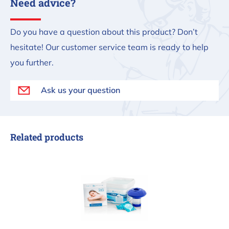
Need advice?
Do you have a question about this product? Don’t
hesitate! Our customer service team is ready to help
you further.
Ask us your question
Related products
Aquafinesse Pool Water Care