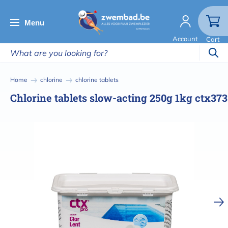
Skip
to
Menu
main
Account
Cart
content
Breadcrumb
Home
chlorine
chlorine tablets
Chlorine tablets slow-acting 250g 1kg ctx373