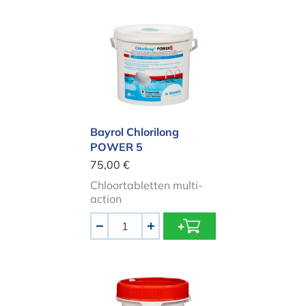
Bayrol Chlorilong POWER 5
Bayrol Chlorilong
POWER 5
75,00 €
Chloortabletten multi-
action
Aantal
-
+
HTH chlorine sticks 300gr | 4.5kg