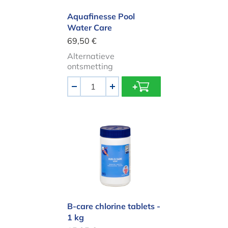
Aquafinesse Pool
Water Care
69,50 €
Alternatieve
ontsmetting
Aantal
-
+
B-care chlorine tablets - 1 kg
B-care chlorine tablets -
1 kg