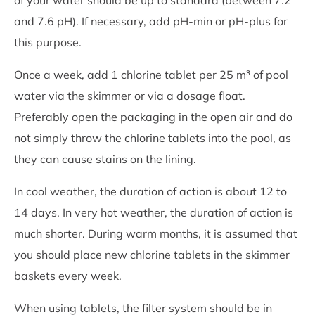
and 7.6 pH). If necessary, add pH-min or pH-plus for
this purpose.
Once a week, add 1 chlorine tablet per 25 m³ of pool
water via the skimmer or via a dosage float.
Preferably open the packaging in the open air and do
not simply throw the chlorine tablets into the pool, as
they can cause stains on the lining.
In cool weather, the duration of action is about 12 to
14 days. In very hot weather, the duration of action is
much shorter. During warm months, it is assumed that
you should place new chlorine tablets in the skimmer
baskets every week.
When using tablets, the filter system should be in