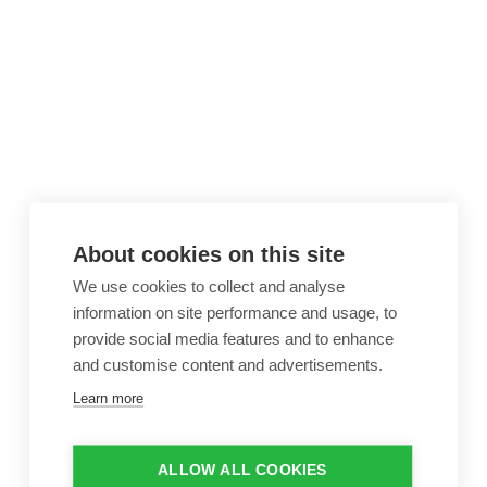
About cookies on this site
We use cookies to collect and analyse
information on site performance and usage, to
provide social media features and to enhance
and customise content and advertisements.
Learn more
ALLOW ALL COOKIES