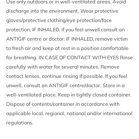
Use only outdoors or in well-ventilated areas. Avoid
discharge into the environment. Wear protective
gloves/protective clothing/eye protection/face
protection; IF INHALED, if you feel unwell consult an
ANTIGIF centre or doctor; IF INHALED, remove victim
to fresh air and keep at rest in a position comfortable
for breathing. IN CASE OF CONTACT WITH EYES Rinse
carefully with water for several minutes. Remove
contact lenses, continue rinsing if possible. If you feel
unwell, consult an ANTIGIF centre/doctor. Store in a
well-ventilated place. Keep in tightly closed container.
Dispose of contents/container in accordance with
applicable local, regional, national and/or international
regulations.