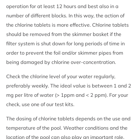
operation for at least 12 hours and best also in a
number of different blocks. In this way, the action of
the chlorine tablets is more effective. Chlorine tablets
should be removed from the skimmer basket if the
filter system is shut down for long periods of time in
order to prevent the foil and/or skimmer pipes from
being damaged by chlorine over-concentration.
Check the chlorine level of your water regularly,
preferably weekly. The ideal value is between 1 and 2
mg per litre of water (> 1ppm and < 2 ppm). For your
check, use one of our test kits.
The dosing of chlorine tablets depends on the use and
temperature of the pool. Weather conditions and the
location of the pool can also play an important role.