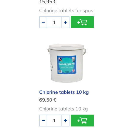
15,95 €
Chlorine tablets for spas
Aantal
-
+
Chlorine tablets 10 kg
Chlorine tablets 10 kg
69,50 €
Chlorine tablets 10 kg
Aantal
-
+