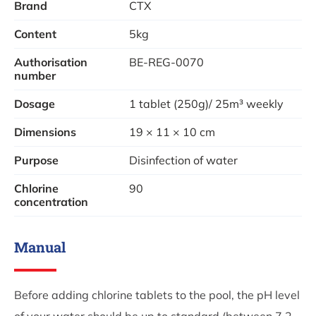
Brand
CTX
Use:
Place the tablets in a chlorine float, skimmer or
dosing system for even release.
Content
5kg
Authorisation
BE-REG-0070
number
Dosage
1 tablet (250g)/ 25m³ weekly
Dimensions
19 × 11 × 10 cm
Purpose
Disinfection of water
Chlorine
90
concentration
Manual
Before adding chlorine tablets to the pool, the pH level
of your water should be up to standard (between 7.2