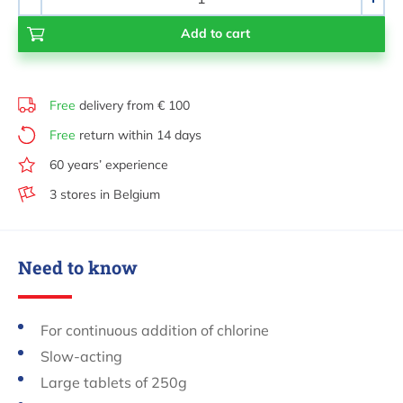
-
+
Free
delivery from € 100
Free
return within 14 days
60 years’ experience
3 stores in Belgium
Need to know
For continuous addition of chlorine
Slow-acting
Large tablets of 250g