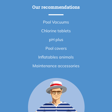
Our recommendations
Pool Vacuums
Chlorine tablets
pH plus
Pool covers
Inflatables animals
Maintenance accessories