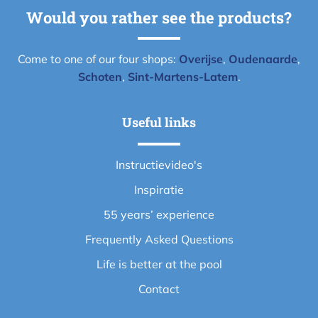
Would you rather see the products?
Come to one of our four shops:
Overijse
,
Oudenaarde
,
Schoten
,
Sint-Martens-Latem
.
Useful links
Instructievideo's
Inspiratie
55 years’ experience
Frequently Asked Questions
Life is better at the pool
Contact