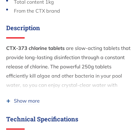
Total content 1kg
From the CTX brand
Description
CTX-373 chlorine tablets
are slow-acting tablets that
provide long-lasting disinfection through a constant
release of chlorine. The powerful 250g tablets
efficiently kill algae and other bacteria in your pool
water, so you can enjoy crystal-clear water with
minimal maintenance.
Show more
Dosage and application
Technical Specifications
Dosage:
1 tablet (250g) per 25m³ of water per
week