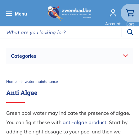
Skip
to
Menu
main
Account
Cart
content
Categories
Breadcrumb
Home
water maintenance
Anti Algae
Green pool water may indicate the presence of algae.
You can fight these with
anti-algae product
. Start by
adding the right dosage to your pool and then we