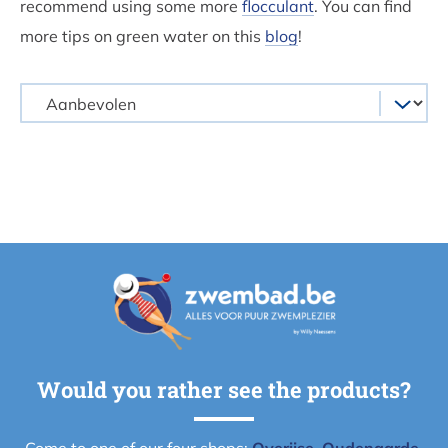
recommend using some more
flocculant
. You can find
more tips on green water on this
blog
!
Would you rather see the products?