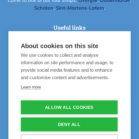
Come to one of our four shops:
Overijse
,
Oudenaarde
,
Schoten
,
Sint-Martens-Latem
.
Useful links
About cookies on this site
Instructievideo's
We use cookies to collect and analyse
Inspiratie
information on site performance and usage, to
55 years’ experience
provide social media features and to enhance
and customise content and advertisements.
Frequently Asked Questions
Learn more
Life is better at the pool
Contact
ALLOW ALL COOKIES
Our recommendations
DENY ALL