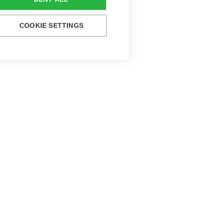
COOKIE SETTINGS