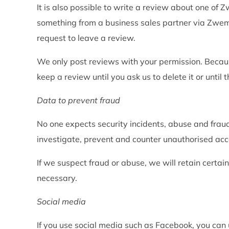
It is also possible to write a review about one of
something from a business sales partner via Zwemb
request to leave a review.
We only post reviews with your permission. Becaus
keep a review until you ask us to delete it or until
Data to prevent fraud
No one expects security incidents, abuse and frau
investigate, prevent and counter unauthorised acce
If we suspect fraud or abuse, we will retain certai
necessary.
Social media
If you use social media such as Facebook, you can