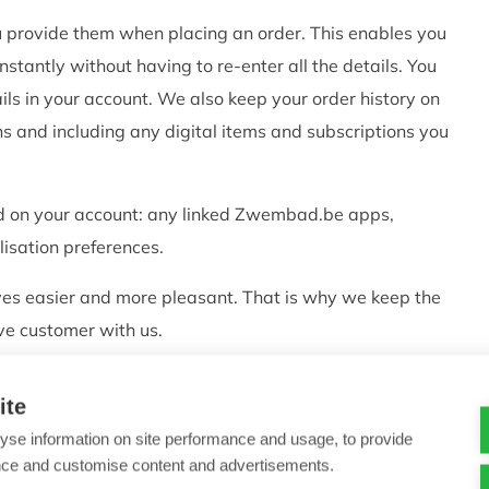
ou provide them when placing an order. This enables you
stantly without having to re-enter all the details. You
ls in your account. We also keep your order history on
ns and including any digital items and subscriptions you
ed on your account: any linked Zwembad.be apps,
isation preferences.
ves easier and more pleasant. That is why we keep the
ive customer with us.
ed from your account at any time.
ite
ices
yse information on site performance and usage, to provide
nce and customise content and advertisements.
vices. We can also use the telephone number on your