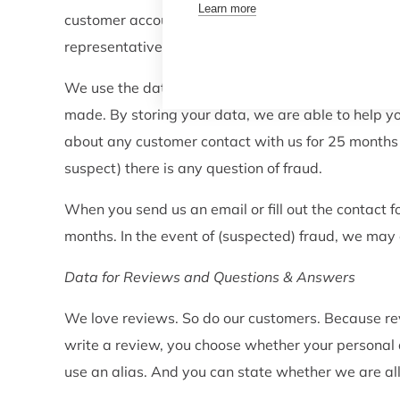
Learn more
customer account to recognise you when you call o
representatives to help you quicker and more effici
We use the data stored on your account to contact
made. By storing your data, we are able to help y
about any customer contact with us for 25 months af
suspect) there is any question of fraud.
When you send us an email or fill out the contact
months. In the event of (suspected) fraud, we may
Data for Reviews and Questions & Answers
We love reviews. So do our customers. Because rev
write a review, you choose whether your personal de
use an alias. And you can state whether we are al