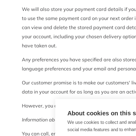
We will also store your payment card details if y
to use the same payment card on your next order in
can view and delete the stored payment card detai
your account, including your chosen delivery optio
have taken out.
Any preferences you have specified are also stor
language preferences and your email and personal
Our customer promise is to make our customers' li
data in your account for as long as you are an act
However, you can request to have your data delet
About cookies on this s
Information about your contact with customer serv
We use cookies to collect and anal
social media features and to enha
You can call, email or chat with our customer ser