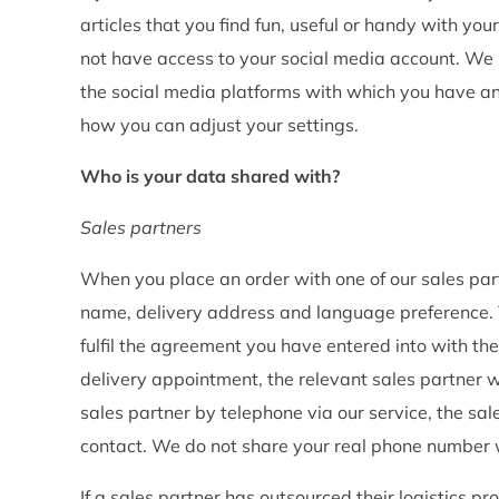
articles that you find fun, useful or handy with y
not have access to your social media account. We 
the social media platforms with which you have a
how you can adjust your settings.
Who is your data shared with?
Sales partners
When you place an order with one of our sales par
name, delivery address and language preference. T
fulfil the agreement you have entered into with them
delivery appointment, the relevant sales partner wi
sales partner by telephone via our service, the sal
contact. We do not share your real phone number 
If a sales partner has outsourced their logistics p