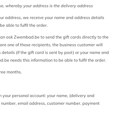
e, whereby your address is the delivery address
r address, we receive your name and address details
 able to fulfil the order.
can ask Zwembad.be to send the gift cards directly to the
 are one of those recipients, the business customer will
ails (if the gift card is sent by post) or your name and
.be needs this information to be able to fulfil the order.
ree months.
n your personal account: your name, (delivery and
one number, email address, customer number, payment