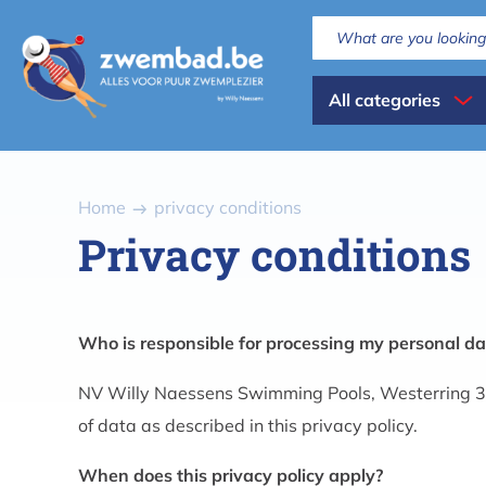
Skip
to
main
Dispaly
content
All categories
all
categories
Breadcrumb
Home
privacy conditions
Privacy conditions
Who is responsible for processing my personal da
NV Willy Naessens Swimming Pools, Westerring 3
of data as described in this privacy policy.
When does this privacy policy apply?