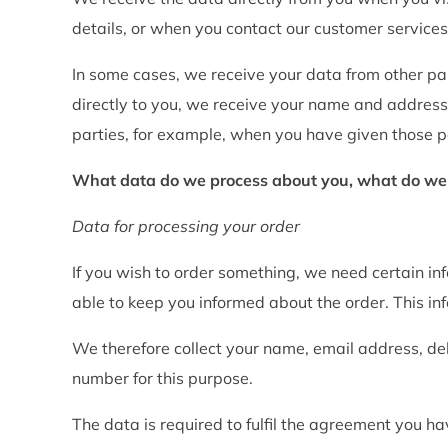
details, or when you contact our customer services
In some cases, we receive your data from other p
directly to you, we receive your name and address
parties, for example, when you have given those pa
What data do we process about you, what do we us
Data for processing your order
If you wish to order something, we need certain inf
able to keep you informed about the order. This info
We therefore collect your name, email address, de
number for this purpose.
The data is required to fulfil the agreement you h