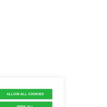
ALLOW ALL COOKIES
DENY ALL