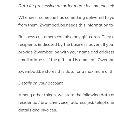
Data for processing an order made by someone els
Whenever someone has something delivered to you
from them. Zwembad.be needs this information to be
Business customers can also buy gift cards. They 
recipients (indicated by the business buyer). If you
provide Zwembad.be with your name and address det
email address (if the gift card is emailed). Zwembad
Zwembad.be stores this data for a maximum of th
Details on your account
Among other things, we store the following data o
residential/ branch/invoice) address(es), teleph
details and invoices.