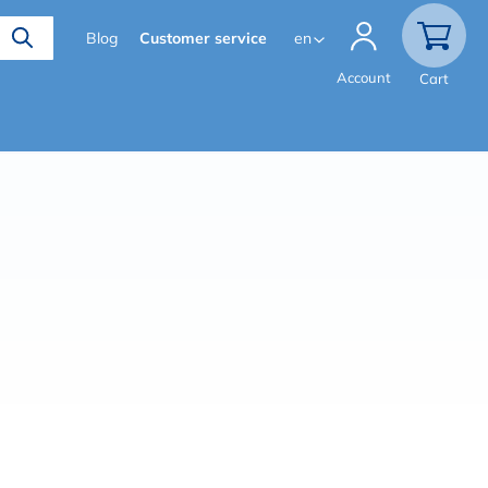
Secondary
Blog
Customer service
en
menu
Account
Cart