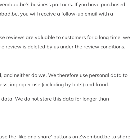
 Zwembad.be’s business partners. If you have purchased
ad.be, you will receive a follow-up email with a
e reviews are valuable to customers for a long time, we
 the review is deleted by us under the review conditions.
d, and neither do we. We therefore use personal data to
ss, improper use (including by bots) and fraud.
n data. We do not store this data for longer than
 use the 'like and share' buttons on Zwembad.be to share