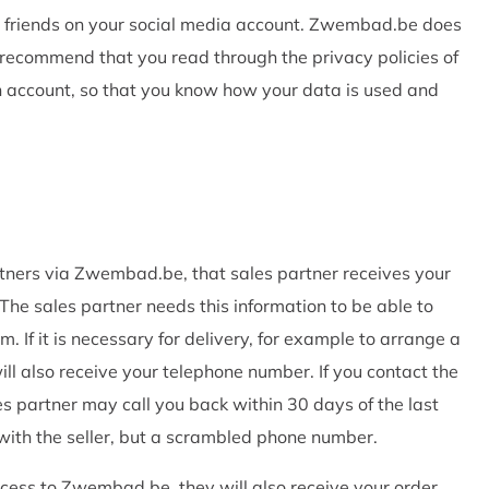
our friends on your social media account. Zwembad.be does
recommend that you read through the privacy policies of
n account, so that you know how your data is used and
tners via Zwembad.be, that sales partner receives your
he sales partner needs this information to be able to
. If it is necessary for delivery, for example to arrange a
ll also receive your telephone number. If you contact the
es partner may call you back within 30 days of the last
with the seller, but a scrambled phone number.
rocess to Zwembad.be, they will also receive your order