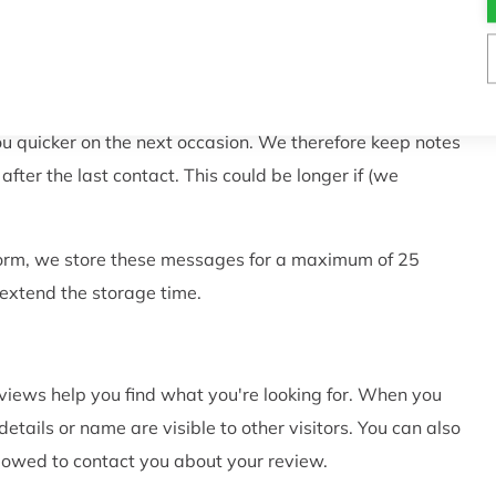
ur customer services. This enables our customer service
ently.
 you to respond to a question or complaint you have
ou quicker on the next occasion. We therefore keep notes
ter the last contact. This could be longer if (we
 form, we store these messages for a maximum of 25
 extend the storage time.
iews help you find what you're looking for. When you
tails or name are visible to other visitors. You can also
lowed to contact you about your review.