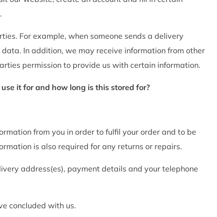
.
arties. For example, when someone sends a delivery
 data. In addition, we may receive information from other
rties permission to provide us with certain information.
e it for and how long is this stored for?
ormation from you in order to fulfil your order and to be
rmation is also required for any returns or repairs.
livery address(es), payment details and your telephone
ave concluded with us.