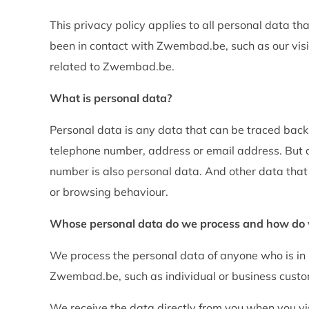
This privacy policy applies to all personal data
been in contact with Zwembad.be, such as our vis
related to Zwembad.be.
What is personal data?
Personal data is any data that can be traced back
telephone number, address or email address. But
number is also personal data. And other data that
or browsing behaviour.
Whose personal data do we process and how do w
We process the personal data of anyone who is in (o
Zwembad.be, such as individual or business custo
We receive the data directly from you when you visi