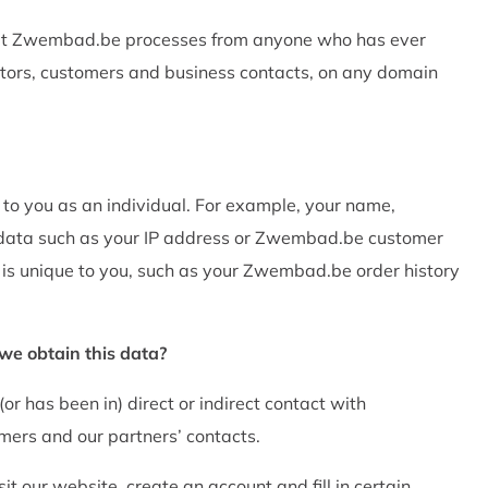
 that Zwembad.be processes from anyone who has ever
itors, customers and business contacts, on any domain
 to you as an individual. For example, your name,
 data such as your IP address or Zwembad.be customer
 is unique to you, such as your Zwembad.be order history
e obtain this data?
r has been in) direct or indirect contact with
mers and our partners’ contacts.
t our website, create an account and fill in certain