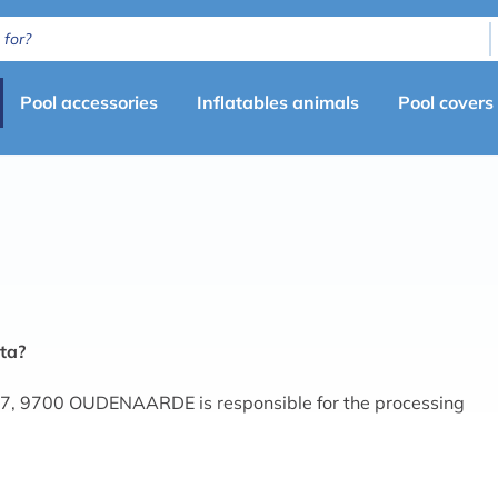
Primary
Pool accessories
Inflatables animals
Pool covers
menu
(en)
ta?
7, 9700 OUDENAARDE is responsible for the processing