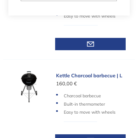
Built-in thermometer
Easy to move with wheels
Kettle Charcoal barbecue | L
Kettle Charcoal barbecue | L
160,00 €
Charcoal barbecue
Built-in thermometer
Easy to move with wheels