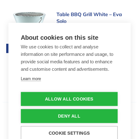
Table BBQ Grill White – Eva Solo
Table BBQ Grill White – Eva
Solo
215,00 €
About cookies on this site
Table grill by Eva Solo
We use cookies to collect and analyse
Top seller
30 cm diameter
information on site performance and usage, to
Up to 8 people
provide social media features and to enhance
and customise content and advertisements.
Learn more
ALLOW ALL COOKIES
Kettle Charcoal barbecue | M
DENY ALL
Kettle Charcoal barbecue | M
95,00 €
COOKIE SETTINGS
Charcoal barbecue