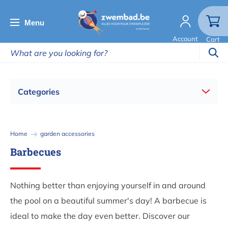
Skip
to
Menu
main
Account
Cart
content
Categories
Breadcrumb
Home
garden accessories
Barbecues
Nothing better than enjoying yourself in and around
the pool on a beautiful summer's day! A barbecue is
ideal to make the day even better. Discover our