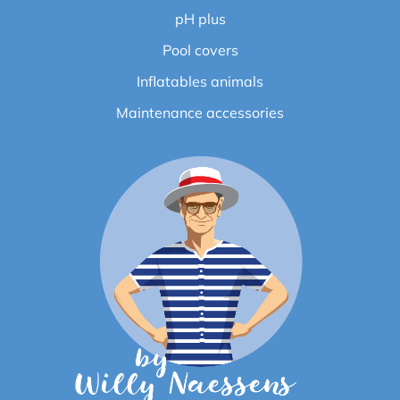
pH plus
Pool covers
Inflatables animals
Maintenance accessories