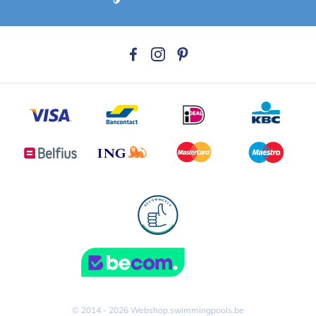
© 2014 - 2026 Webshop.swimmingpools.be