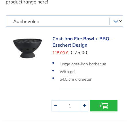
product range here!
Cast-iron Fire Bowl + BBQ – Esschert Design
Cast-iron Fire Bowl + BBQ –
Esschert Design
€ 75,00
115,00 €
Large cast-iron barbecue
With grill
54.5 cm diameter
Aantal
-
+