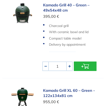
Kamado Grill 40 – Green – 49x54x48 cm
Kamado Grill 40 – Green –
49x54x48 cm
395,00 €
Charcoal grill
With ceramic bowl and lid
Compact table model
Delivery by appointment
Aantal
-
+
Kamado Grill XL 60 – Green - 122x134x81 cm
Kamado Grill XL 60 – Green -
122x134x81 cm
955,00 €