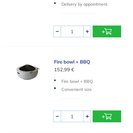
Delivery by appointment
Aantal
-
+
Fire bowl + BBQ
Fire bowl + BBQ
152,99 €
Fire bowl + BBQ
Convenient size
Aantal
-
+