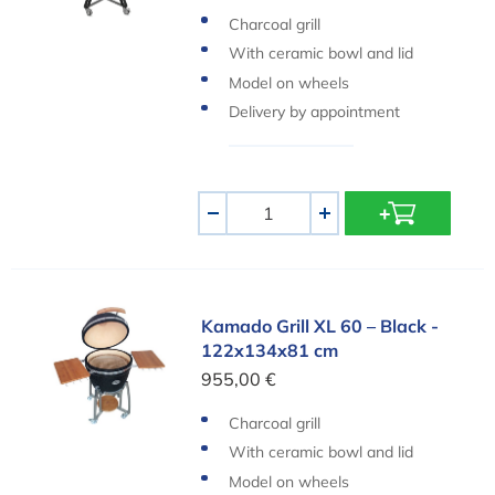
Charcoal grill
With ceramic bowl and lid
Model on wheels
Delivery by appointment
Aantal
-
+
Kamado Grill XL 60 – Black - 122x134x81 cm
Kamado Grill XL 60 – Black -
122x134x81 cm
955,00 €
Charcoal grill
With ceramic bowl and lid
Model on wheels