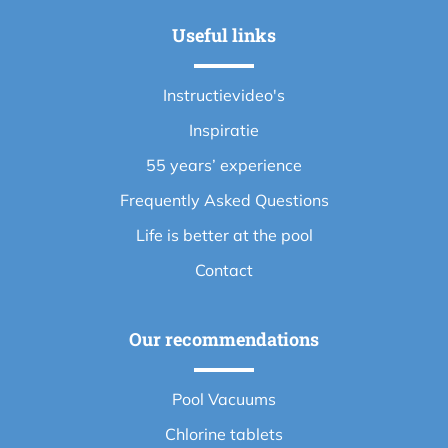
Useful links
Instructievideo's
Inspiratie
55 years’ experience
Frequently Asked Questions
Life is better at the pool
Contact
Our recommendations
Pool Vacuums
Chlorine tablets