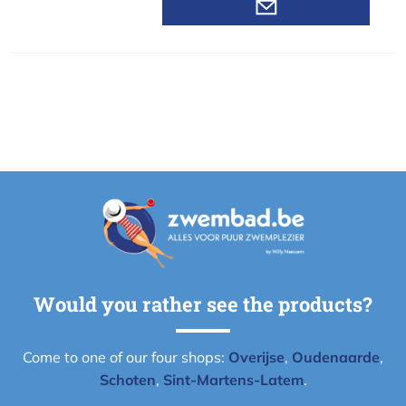
Would you rather see the products?
Come to one of our four shops:
Overijse
,
Oudenaarde
,
Schoten
,
Sint-Martens-Latem
.