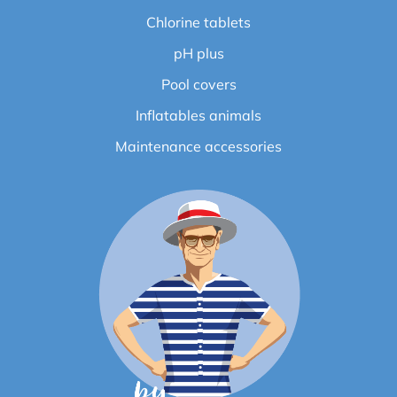
Chlorine tablets
pH plus
Pool covers
Inflatables animals
Maintenance accessories