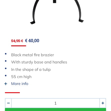
€ 40,00
54,95 €
Black metal fire brazier
With sturdy base and handles
In the shape of a tulip
55 cm high
More info
Aantal
-
+