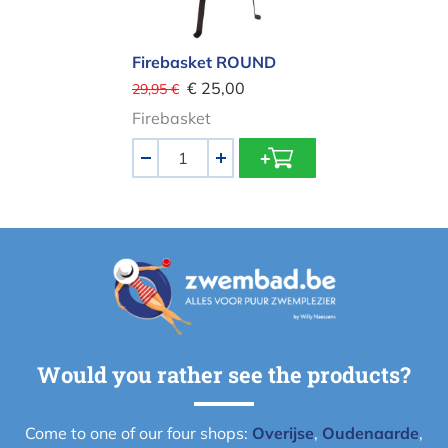
Firebasket ROUND
€ 25,00
29,95 €
Firebasket
Aantal
-
+
Would you rather see the products?
Come to one of our four shops:
Overijse
,
Oudenaarde
,