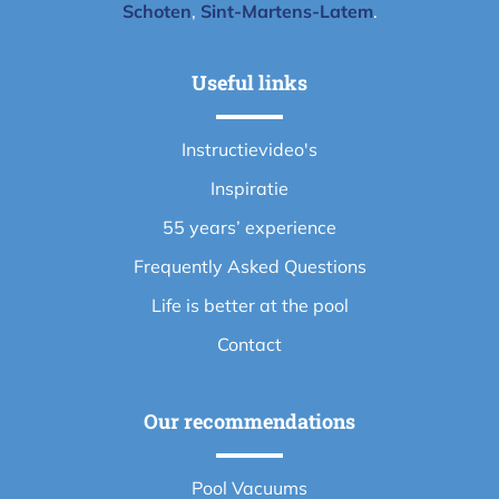
Schoten
,
Sint-Martens-Latem
.
Useful links
Instructievideo's
Inspiratie
55 years’ experience
Frequently Asked Questions
Life is better at the pool
Contact
Our recommendations
Pool Vacuums