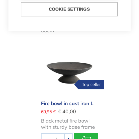
Fire bowl made of steel
COOKIE SETTINGS
60cm
Fire bowl made of steel
60cm
Fire bowl in cast iron L
Top seller
Fire bowl in cast iron L
€ 40,00
69,95 €
Black metal fire bowl
with sturdy base frame
Aantal