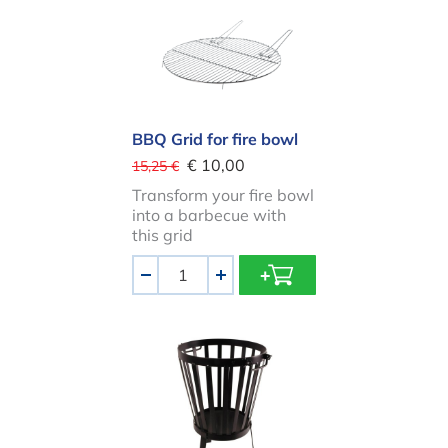
BBQ Grid for fire bowl
€ 10,00
15,25 €
Transform your fire bowl
into a barbecue with
this grid
Aantal
-
+
Firebasket ROUND