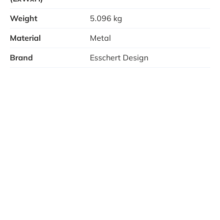
Disadvantages
Weight
5.096 kg
Collection dish for ashes not included
Material
Metal
Rusts with use
Brand
Esschert Design
Note: The fire basket has been pre-treated. It can,
however, begin to rust after a period of time. As soon
as this oxidation process begins, we recommend you
treat the base plate with an appropriate heat-
resistant product.