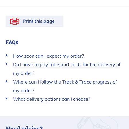
Print this page
FAQs
How soon can I expect my order?
Do I have to pay transport costs for the delivery of
my order?
Where can I follow the Track & Trace progress of
my order?
What delivery options can I choose?
Need advice?