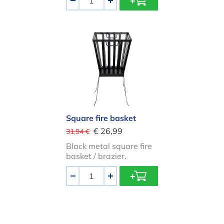
-
+
Square fire basket
Square fire basket
€ 26,99
31,94 €
Black metal square fire
basket / brazier.
Aantal
-
+
BBQ Grid for fire bowl