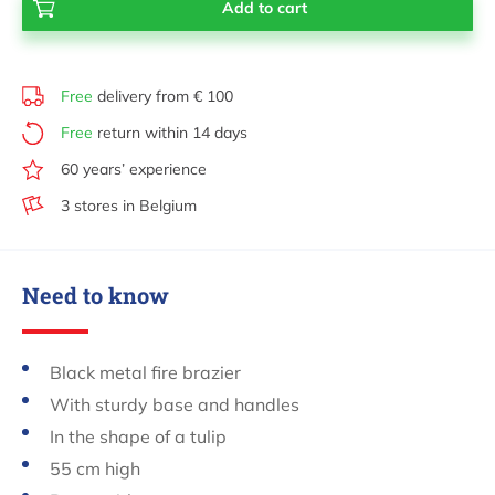
Free
delivery from € 100
Free
return within 14 days
60 years’ experience
3 stores in Belgium
Need to know
Black metal fire brazier
With sturdy base and handles
In the shape of a tulip
55 cm high