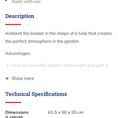
Rusts with use
Description
Ambient fire basket in the shape of a tulip that creates
the perfect atmosphere in the garden.
Advantages:
Easy-to-move fire basket: lightweight and with 2
handles
Show more
Excellent price-quality ratio
Provides sufficient warmth
Technical Specifications
Adds atmosphere to your BBQ or garden party
Sturdy base under the fire basket
Dimensions
61.5 x 50 x 55 cm
Unique design
(LxWxH)