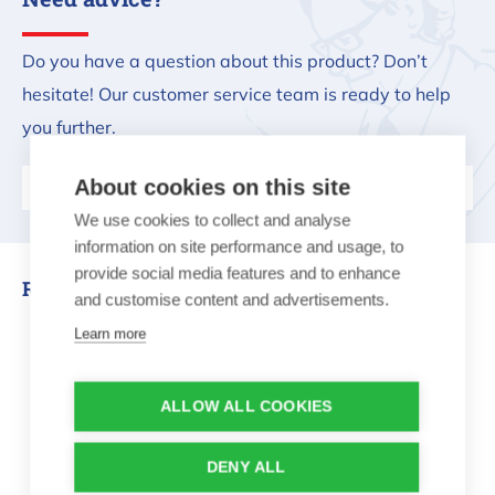
Do you have a question about this product? Don’t
hesitate! Our customer service team is ready to help
you further.
About cookies on this site
Ask us your question
We use cookies to collect and analyse
information on site performance and usage, to
provide social media features and to enhance
Related products
and customise content and advertisements.
Learn more
Fire bowl made of steel 60cm
ALLOW ALL COOKIES
DENY ALL