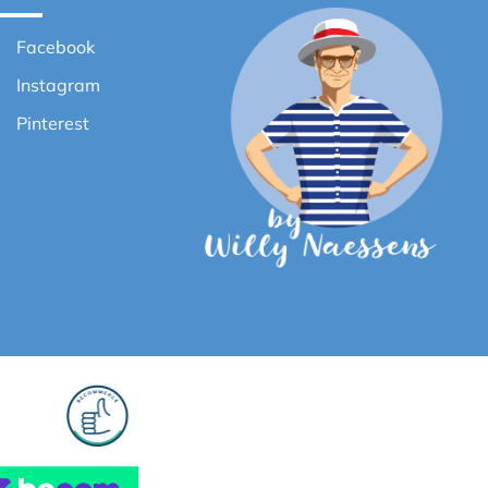
Facebook
Instagram
Pinterest