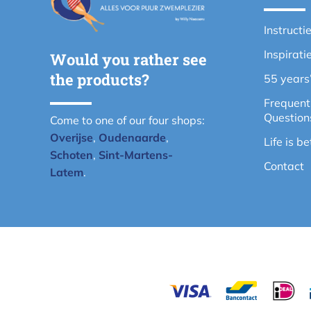
Instructi
Inspirati
Would you rather see
the products?
55 years
Frequent
Question
Come to one of our four shops:
Overijse
,
Oudenaarde
,
Life is b
Schoten
,
Sint-Martens-
Contact
Latem
.