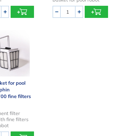
Aantal
+
-
+
 basket for pool robot Dolphin M600/M700 fine filters
ket for pool
lphin
 fine filters
nt filter
h fine filters
robot