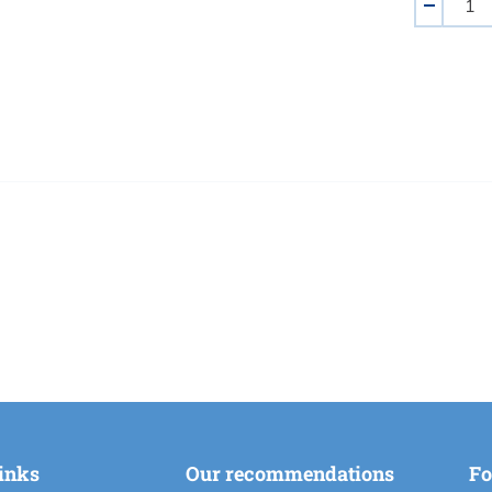
-
links
Our recommendations
Fo