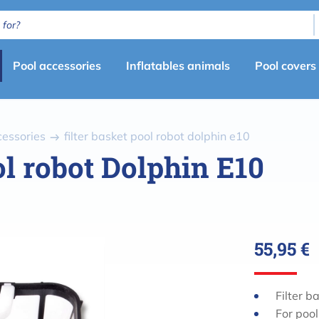
Primary
Pool accessories
Inflatables animals
Pool covers
menu
(en)
cessories
filter basket pool robot dolphin e10
ol robot Dolphin E10
55,95 €
Filter b
For pool