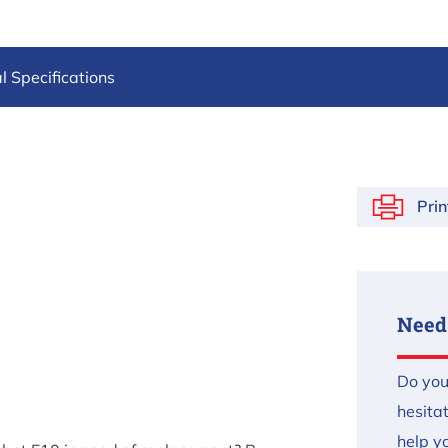
l Specifications
Prin
Need
Do you
hesita
help yo