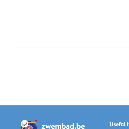
Useful 