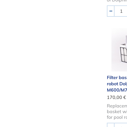
Aantal
-
Filter
Filter bas
robot Do
M600/M700
170,00 €
Replaceme
basket wit
for pool 
Aantal