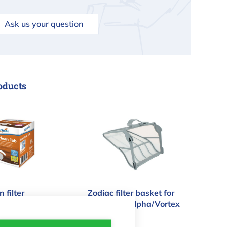
Ask us your question
oducts
an filter flocculant pool robot
Zodiac filter basket for pool r
 filter
Zodiac filter basket for
t pool robot
pool robot Alpha/Vortex
- 200µ