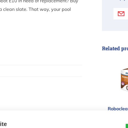
 robot E10 in need of replacement? Buy
 clean slate. That way, your pool
Related pr
Robocle
Roboclean
flocculan
ite