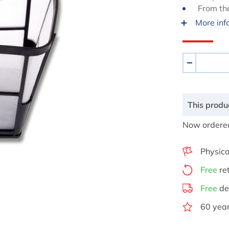
From th
More inf
Aantal
-
This produc
Now ordered
Physica
Free
re
Free
de
60 year