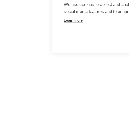
We use cookies to collect and anal
social media features and to enha
Learn more