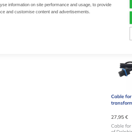
14,50 €
yse information on site performance and usage, to provide
nce and customise content and advertisements.
Cleaner fo
Aantal
-
Cable 
Cable for
transfor
27,95 €
Cable fo
of Dolphi