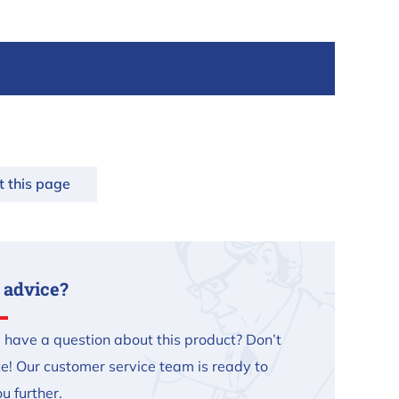
t this page
 advice?
 have a question about this product? Don’t
te! Our customer service team is ready to
u further.