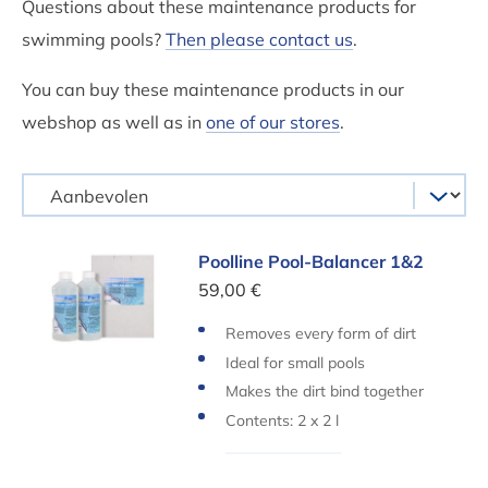
Questions about these maintenance products for
swimming pools?
Then please contact us
.
You can buy these maintenance products in our
webshop as well as in
one of our stores
.
Poolline Pool-Balancer 1&2
Poolline Pool-Balancer 1&2
59,00 €
Removes every form of dirt
Ideal for small pools
Makes the dirt bind together
Contents: 2 x 2 l