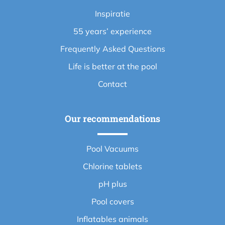
Inspiratie
55 years’ experience
Frequently Asked Questions
Life is better at the pool
Contact
Our recommendations
Pool Vacuums
Chlorine tablets
pH plus
Pool covers
Inflatables animals