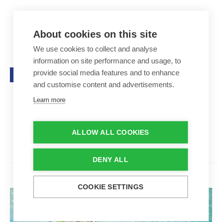
Poolline Coverclean 5L
Poolline Coverclean 5L
44,50 €
About cookies on this site
We use cookies to collect and analyse
Removes limescale
information on site performance and usage, to
For roller shutter slats, the po
provide social media features and to enhance
Top seller
ol floor and walls
Contents: 5 l
and customise content and advertisements.
Adjusts the pH level
Learn more
Aantal
ALLOW ALL COOKIES
-
+
DENY ALL
COOKIE SETTINGS