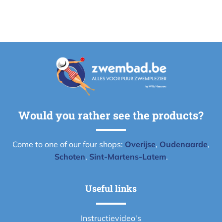
Would you rather see the products?
Come to one of our four shops:
Overijse
,
Oudenaarde
,
Schoten
,
Sint-Martens-Latem
.
Useful links
Instructievideo's