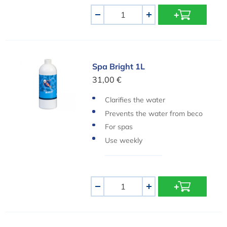
Aantal
-
+
Spa Bright 1L
Spa Bright 1L
31,00 €
Clarifies the water
Prevents the water from beco
ming cloudy
For spas
Use weekly
Aantal
-
+