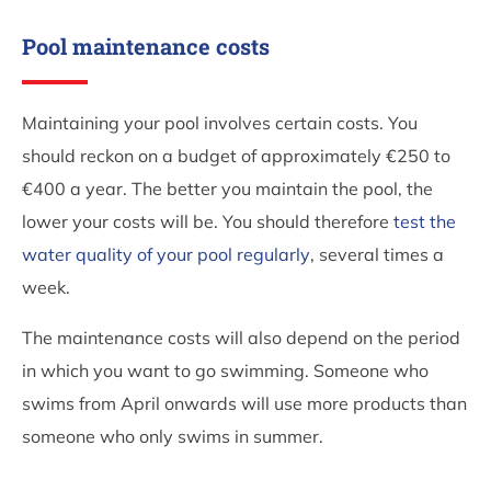
Pool maintenance costs
Maintaining your pool involves certain costs. You
should reckon on a budget of approximately €250 to
€400 a year. The better you maintain the pool, the
lower your costs will be. You should therefore
test the
water quality of your pool regularly
, several times a
week.
The maintenance costs will also depend on the period
in which you want to go swimming. Someone who
swims from April onwards will use more products than
someone who only swims in summer.