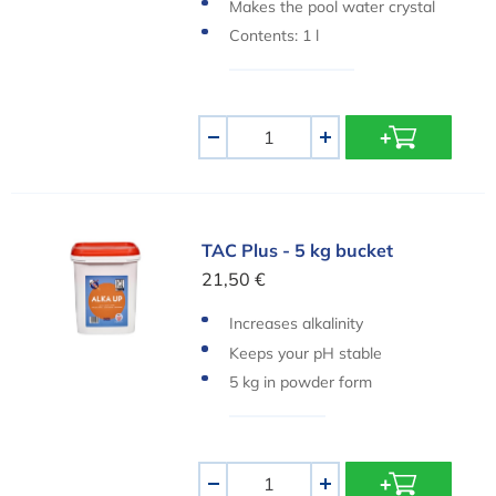
he swimming pool
Makes the pool water crystal
clear again
Contents: 1 l
Aantal
-
+
TAC Plus - 5 kg bucket
TAC Plus - 5 kg bucket
21,50 €
Increases alkalinity
Keeps your pH stable
5 kg in powder form
Aantal
-
+