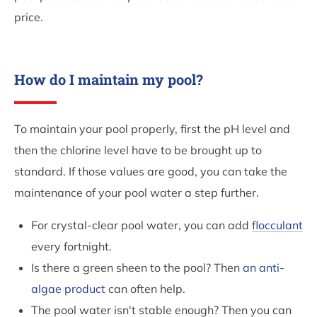
price.
How do I maintain my pool?
To maintain your pool properly, first the pH level and
then the chlorine level have to be brought up to
standard. If those values are good, you can take the
maintenance of your pool water a step further.
For crystal-clear pool water, you can add
flocculant
every fortnight.
Is there a green sheen to the pool? Then
an anti-
algae product
can often help.
The pool water isn't stable enough? Then you can