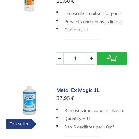
21,50 €
Limescale stabiliser for pools
Prevents and removes limesc
ale and rust stains
Contents : 1L
Aantal
-
+
Metal Ex Magic 1L
Metal Ex Magic 1L
37,95 €
Removes iron, copper, silver, c
alcium and other metals
Quantity = 1L
Top seller
3 to 5 decilitres per 10m³