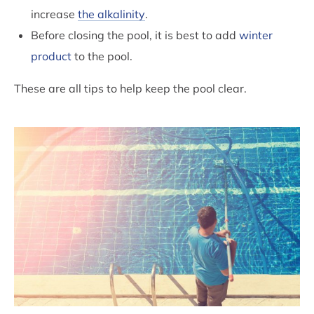
increase
the alkalinity
.
Before closing the pool, it is best to add
winter
product
to the pool.
These are all tips to help keep the pool clear.