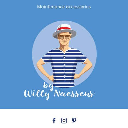
Maintenance accessories