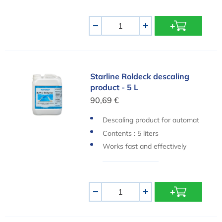
Aantal
-
+
Starline Roldeck descaling product - 5 L
Starline Roldeck descaling
product - 5 L
90,69 €
Descaling product for automat
ic pool covers
Contents : 5 liters
Works fast and effectively
Aantal
-
+