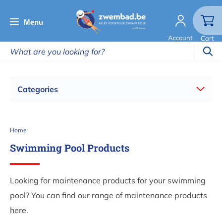
Skip
to
Menu
main
Account
Cart
content
Categories
Breadcrumb
Home
Swimming Pool Products
Looking for maintenance products for your swimming
pool? You can find our range of maintenance products
here.