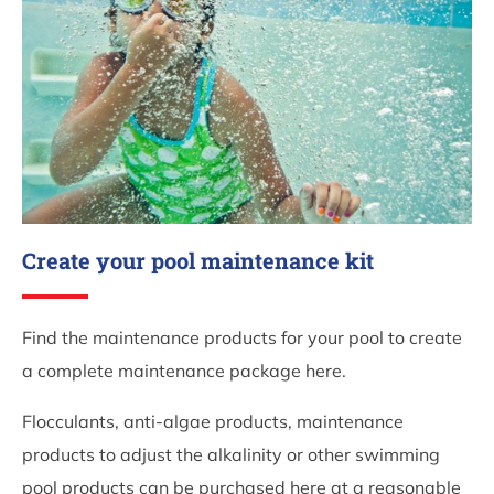
Create your pool maintenance kit
Find the maintenance products for your pool to create
a complete maintenance package here.
Flocculants, anti-algae products, maintenance
products to adjust the alkalinity or other swimming
pool products can be purchased here at a reasonable