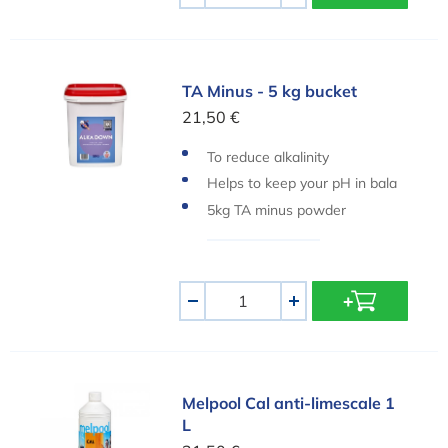
TA Minus - 5 kg bucket
TA Minus - 5 kg bucket
21,50 €
To reduce alkalinity
Helps to keep your pH in bala
nce
5kg TA minus powder
Aantal
-
+
Melpool Cal anti-limescale 1 L
Melpool Cal anti-limescale 1
L