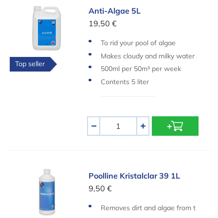
Anti-Algae 5L
Anti-Algae 5L
19,50 €
To rid your pool of algae
Makes cloudy and milky water
Top seller
clear again
500ml per 50m³ per week
Contents 5 liter
Aantal
-
+
Poolline Kristalclar 39 1L
Poolline Kristalclar 39 1L
9,50 €
Removes dirt and algae from t